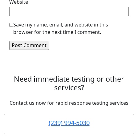
Website
Save my name, email, and website in this
browser for the next time I comment.
Need immediate testing or other
services?
Contact us now for rapid response testing services
(239) 994-5030