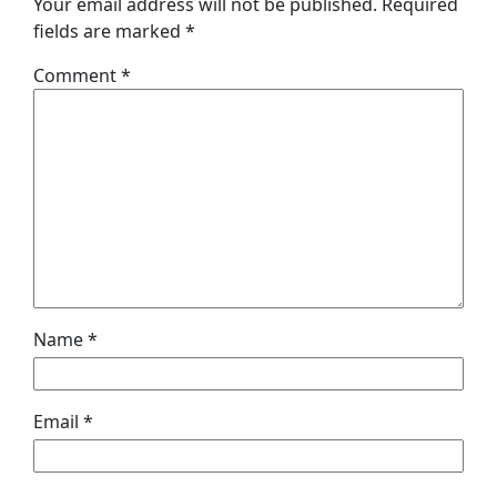
Your email address will not be published.
Required
fields are marked
*
Comment
*
Name
*
Email
*