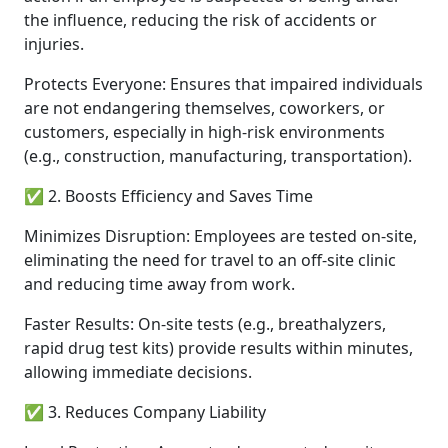
the influence, reducing the risk of accidents or
injuries.
Protects Everyone: Ensures that impaired individuals
are not endangering themselves, coworkers, or
customers, especially in high-risk environments
(e.g., construction, manufacturing, transportation).
✅ 2. Boosts Efficiency and Saves Time
Minimizes Disruption: Employees are tested on-site,
eliminating the need for travel to an off-site clinic
and reducing time away from work.
Faster Results: On-site tests (e.g., breathalyzers,
rapid drug test kits) provide results within minutes,
allowing immediate decisions.
✅ 3. Reduces Company Liability