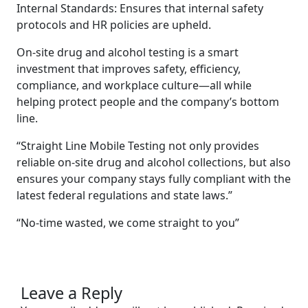
Internal Standards: Ensures that internal safety
protocols and HR policies are upheld.
On-site drug and alcohol testing is a smart
investment that improves safety, efficiency,
compliance, and workplace culture—all while
helping protect people and the company’s bottom
line.
“Straight Line Mobile Testing not only provides
reliable on-site drug and alcohol collections, but also
ensures your company stays fully compliant with the
latest federal regulations and state laws.”
“No-time wasted, we come straight to you”
Leave a Reply