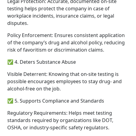
Legal Protection: Accurate, documented on-site
testing helps protect the company in case of
workplace incidents, insurance claims, or legal
disputes.
Policy Enforcement: Ensures consistent application
of the company’s drug and alcohol policy, reducing
risk of favoritism or discrimination claims.
✅ 4. Deters Substance Abuse
Visible Deterrent: Knowing that on-site testing is
possible encourages employees to stay drug- and
alcohol-free on the job.
✅ 5. Supports Compliance and Standards
Regulatory Requirements: Helps meet testing
standards required by organizations like DOT,
OSHA, or industry-specific safety regulators.