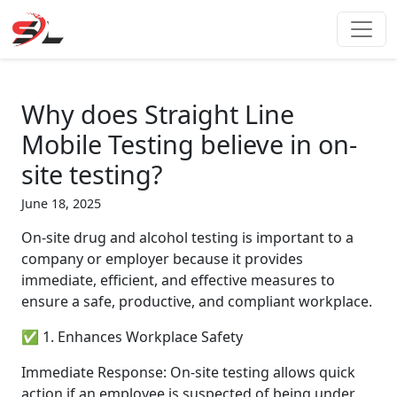
Skip
to
content
Why does Straight Line
Mobile Testing believe in on-
site testing?
June 18, 2025
On-site drug and alcohol testing is important to a
company or employer because it provides
immediate, efficient, and effective measures to
ensure a safe, productive, and compliant workplace.
✅ 1. Enhances Workplace Safety
Immediate Response: On-site testing allows quick
action if an employee is suspected of being under