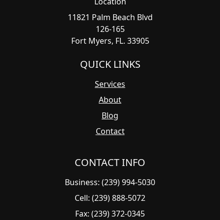
Location
11821 Palm Beach Blvd
126-165
Fort Myers, FL. 33905
QUICK LINKS
Services
About
Blog
Contact
CONTACT INFO
Business: (239) 994-5030
Cell: (239) 888-5072
Fax: (239) 372-0345