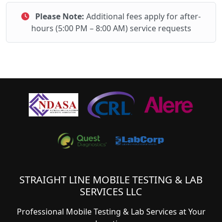
Please Note:
Additional fees apply for after-
hours (5:00 PM – 8:00 AM) service requests
STRAIGHT LINE MOBILE TESTING & LAB
SERVICES LLC
Professional Mobile Testing & Lab Services at Your