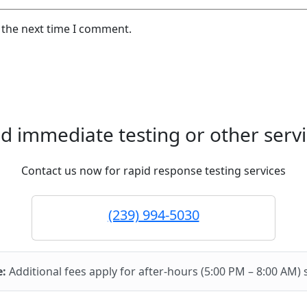
 the next time I comment.
d immediate testing or other servi
Contact us now for rapid response testing services
(239) 994-5030
e:
Additional fees apply for after-hours (5:00 PM – 8:00 AM) 