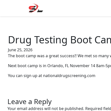
Skip
to
content
Drug Testing Boot Ca
June 25, 2026
The boot camp was a great success!! We met so many 
Next boot camp is in Orlando, FL November 14 8am-5pm.
You can sign up at nationaldrugscreening.com
Leave a Reply
Your email address will not be published.
Required fie