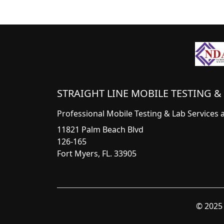
STRAIGHT LINE MOBILE TESTING & 
Professional Mobile Testing & Lab Services 
11821 Palm Beach Blvd
126-165
Fort Myers, FL. 33905
© 2025 