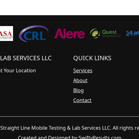
LAB SERVICES LLC
QUICK LINKS
at Your Location
Services
About
Blog
Contact
Straight Line Mobile Testing & Lab Services LLC. All rights r
Created and Designed by
SwiftyResults.com