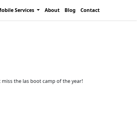
obile Services
About
Blog
Contact
 miss the las boot camp of the year!