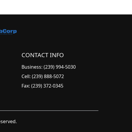
CONTACT INFO
Business: (239) 994-5030
Cell: (239) 888-5072
Fax: (239) 372-0345
eserved.