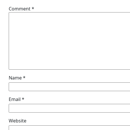
Comment
*
Name
*
Email
*
Website