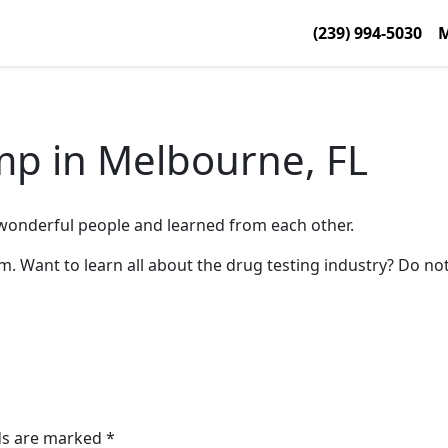
(239) 994-5030
M
mp in Melbourne, FL
wonderful people and learned from each other.
 Want to learn all about the drug testing industry? Do not
lds are marked
*