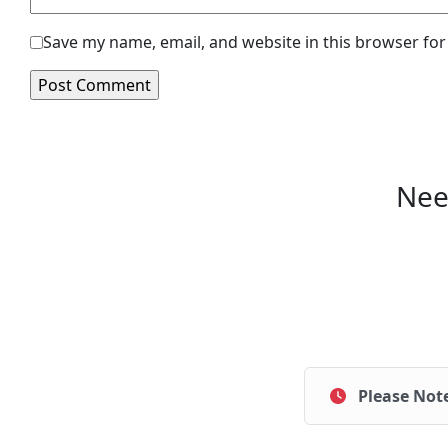
Save my name, email, and website in this browser for
Nee
Please Not