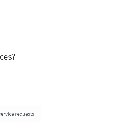
ces?
service requests